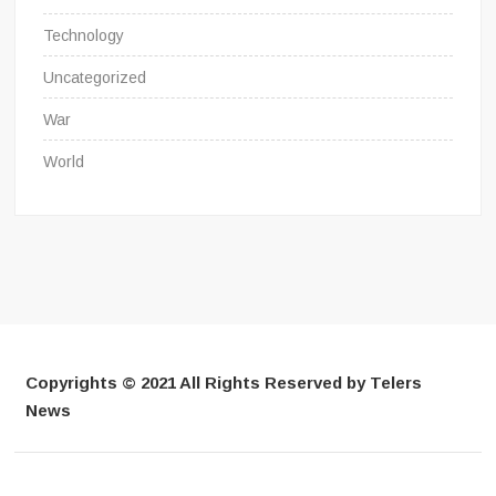
Technology
Uncategorized
War
World
Copyrights © 2021 All Rights Reserved by Telers
News