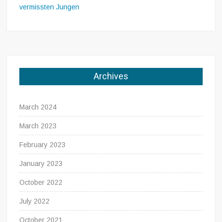
vermissten Jungen
Archives
March 2024
March 2023
February 2023
January 2023
October 2022
July 2022
October 2021