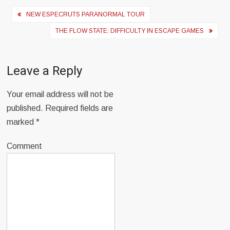
Post
NEW ESPECRUTS PARANORMAL TOUR
navigation
THE FLOW STATE: DIFFICULTY IN ESCAPE GAMES
Leave a Reply
Your email address will not be
published.
Required fields are
marked
*
Comment