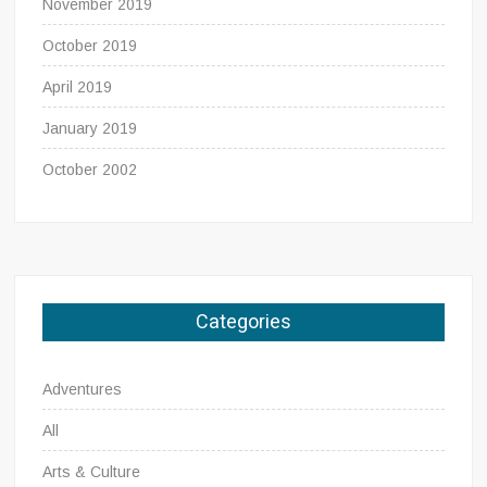
November 2019
October 2019
April 2019
January 2019
October 2002
Categories
Adventures
All
Arts & Culture