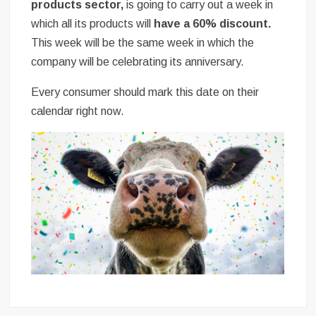
products sector,
is going to carry out a week in
which all its products will
have a 60% discount.
This week will be the same week in which the
company will be celebrating its anniversary.
Every consumer should mark this date on their
calendar right now.