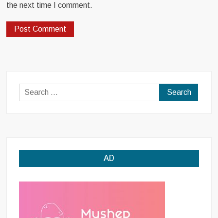
the next time I comment.
Search
for:
AD