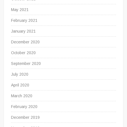
May 2021
February 2021
January 2021
December 2020
October 2020
September 2020
July 2020
April 2020
March 2020
February 2020
December 2019