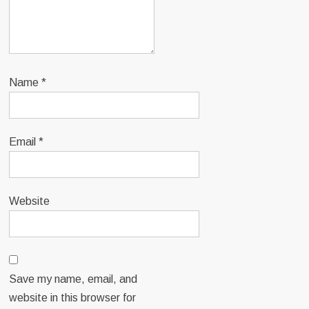
Name
*
Email
*
Website
Save my name, email, and
website in this browser for