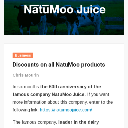
Business
Discounts on all NatuMoo products
Chris Mourin
In six months
the 60th anniversary of the
famous company NatuMoo Juice
. If you want
more information about this company, enter to the
following link:
https://natumoojuice.com/
The famous company,
leader in the dairy