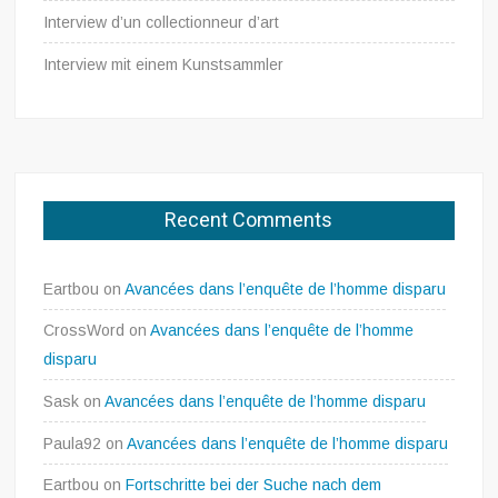
Interview d’un collectionneur d’art
Interview mit einem Kunstsammler
Recent Comments
Eartbou
on
Avancées dans l’enquête de l’homme disparu
CrossWord
on
Avancées dans l’enquête de l’homme
disparu
Sask
on
Avancées dans l’enquête de l’homme disparu
Paula92
on
Avancées dans l’enquête de l’homme disparu
Eartbou
on
Fortschritte bei der Suche nach dem