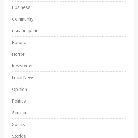
Business
Community
escape game
Europe
Horror
Kickstarter
Local News
Opinion
Politics
Science
Sports
Stories