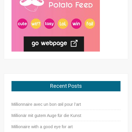
Recent Posts
Millionnaire avec un bon œil pour l’art
Millionär mit gutem Auge für die Kunst
Millionaire with a good eye for art