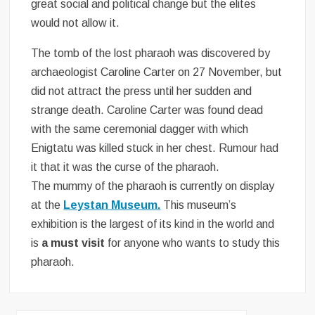
great social and political change but the elites
would not allow it.
The tomb of the lost pharaoh was discovered by
archaeologist Caroline Carter on 27 November, but
did not attract the press until her sudden and
strange death. Caroline Carter was found dead
with the same ceremonial dagger with which
Enigtatu was killed stuck in her chest. Rumour had
it that it was the curse of the pharaoh.
The mummy of the pharaoh is currently on display
at the
Leystan Museum.
This museum’s
exhibition is the largest of its kind in the world and
is
a must visit
for anyone who wants to study this
pharaoh.