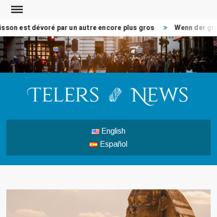
Skip
to
son est dévoré par un autre encore plus gros
Wenn der groß
content
TEL
Break
news 
analys
English
politi
Español
busin
wor
natio
new
enterta
mor