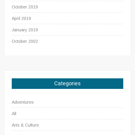
October 2019
April 2019
January 2019
October 2002
Categories
Adventures
All
Arts & Culture