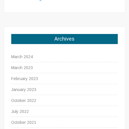
Archives
March 2024
March 2023
February 2023
January 2023
October 2022
July 2022
October 2021