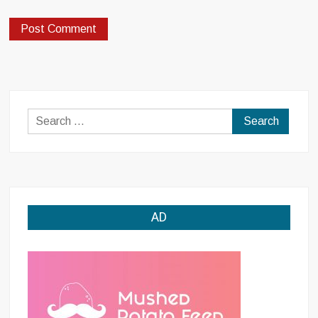
Search
for:
AD