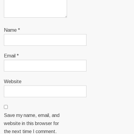
Name
*
Email
*
Website
Save my name, email, and
website in this browser for
the next time I comment.