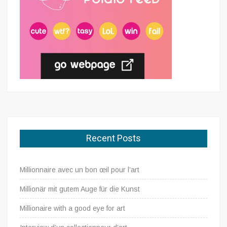
Recent Posts
Millionnaire avec un bon œil pour l’art
Millionär mit gutem Auge für die Kunst
Millionaire with a good eye for art