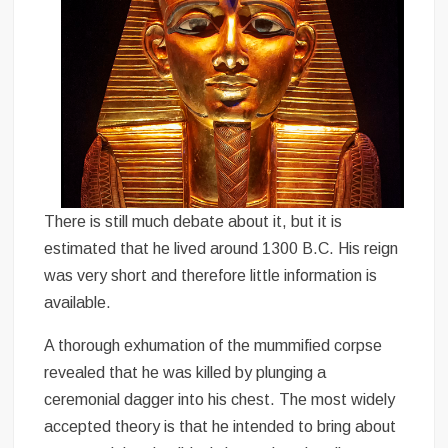
There is still much debate about it, but it is
estimated that he lived around 1300 B.C. His reign
was very short and therefore little information is
available.
A thorough exhumation of the mummified corpse
revealed that he was killed by plunging a
ceremonial dagger into his chest. The most widely
accepted theory is that he intended to bring about