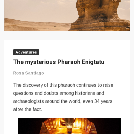
Adventures
The mysterious Pharaoh Enigtatu
Rosa Santiago
The discovery of this pharaoh continues to raise
questions and doubts among historians and
archaeologists around the world, even 34 years
after the fact.