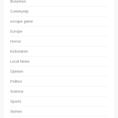
Business
Community
escape game
Europe
Horror
Kickstarter
Local News
Opinion
Politics
Science
Sports
Stories