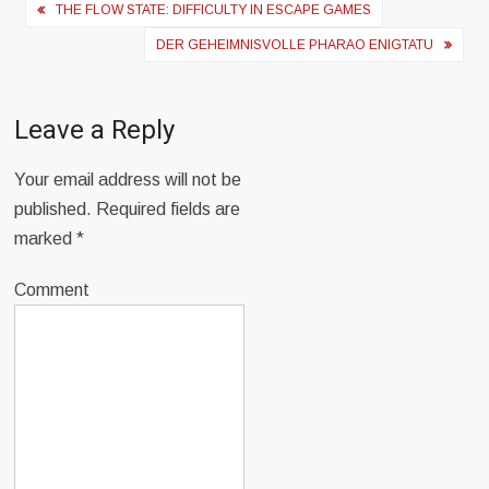
Post
THE FLOW STATE: DIFFICULTY IN ESCAPE GAMES
navigation
DER GEHEIMNISVOLLE PHARAO ENIGTATU
Leave a Reply
Your email address will not be
published.
Required fields are
marked
*
Comment