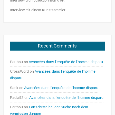
Interview d’un collectionneur d’art
Interview mit einem Kunstsammler
Recent Comments
Eartbou
on
Avancées dans l’enquête de l’homme disparu
CrossWord
on
Avancées dans l’enquête de l’homme
disparu
Sask
on
Avancées dans l’enquête de l’homme disparu
Paula92
on
Avancées dans l’enquête de l’homme disparu
Eartbou
on
Fortschritte bei der Suche nach dem
vermissten Jungen