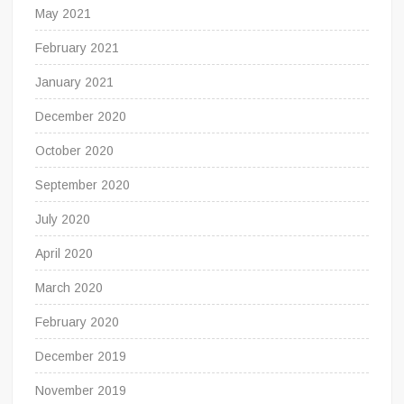
May 2021
February 2021
January 2021
December 2020
October 2020
September 2020
July 2020
April 2020
March 2020
February 2020
December 2019
November 2019